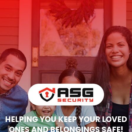
HELPING YOU KEEP YOUR LOVED
ONES AND BELONGINGS SAFE!